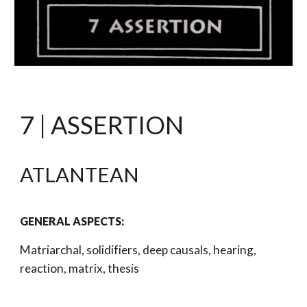
7 | ASSERTION
ATLANTEAN 
GENERAL ASPECTS: 
Matriarchal, solidifiers, deep causals, hearing, 
reaction, matrix, thesis