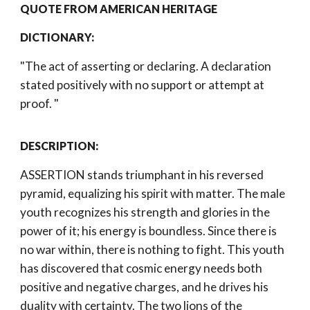
QUOTE FROM AMERICAN HERITAGE 
DICTIONARY: 
"The act of asserting or declaring. A declaration 
stated positively with no support or attempt at 
proof. 
"
DESCRIPTION:
ASSERTION stands triumphant in his reversed 
pyramid, equalizing his spirit with matter. The male 
youth recognizes his strength and glories in the 
power of it; his energy is boundless. Since there is 
no war within, there is nothing to fight. This youth 
has discovered that cosmic energy needs both 
positive and negative charges, and he drives his 
duality with certainty. The two lions of the 