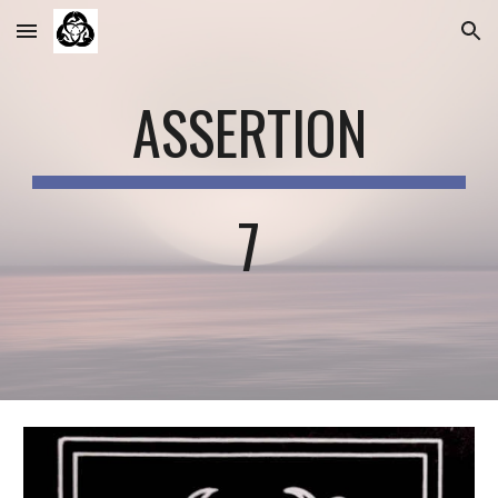
Skip to main content
Skip to navigation
ASSERTION
7