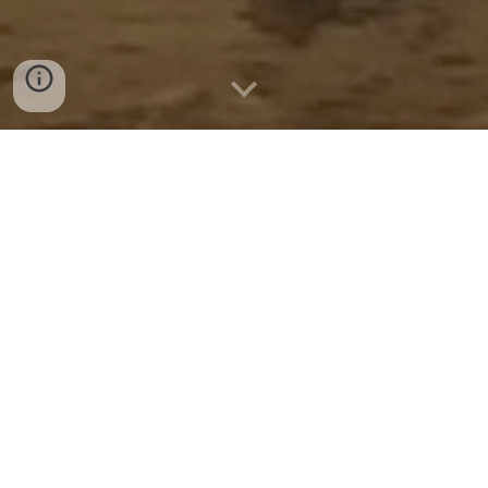
Below are links to learn about each Minor 
Arcana:
1
2
3
4
5