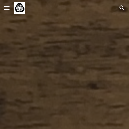
Skip to main content
Skip to navigation