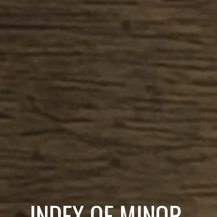
INDEX OF MINOR 