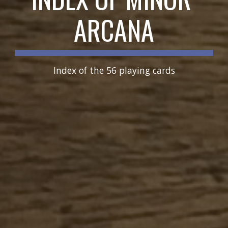
ARCANA
Index of the 56 playing cards