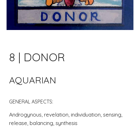
8 | DONOR
AQUARIAN
GENERAL ASPECTS: 
Androgynous, revelation, individuation, sensing, 
release, balancing, synthesis