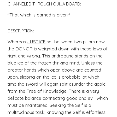
CHANNELED THROUGH OUIJA BOARD
: 
"That which is earned is given.
"
DESCRIPTION:
Whereas 
JUSTICE
 sat between two pillars now 
the DONOR is weighted down with these laws of 
right and wrong. This androgyne stands on the 
blue ice of the frozen thinking mind. Unless the 
greater hands which open above are counted 
upon, slipping on the ice is probable, at which 
time the sword will again split asunder the apple 
from the Tree of Knowledge. There is a very 
delicate balance connecting good and evil, which 
must be maintained. Seeking the Self is a 
multitudinous task; knowing the Self is effortless. 