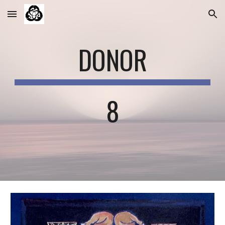
Skip to main content
Skip to navigation
DONOR
8