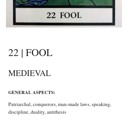
22 | FOOL
MEDIEVAL
GENERAL ASPECTS: 
Patriarchal, conquerors, man-made laws, speaking, 
discipline, duality, antithesis