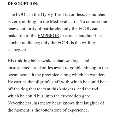
DESCRIPTION:
The FOOL in the Gypsy Tarot is rootless; its number 
is zero, nothing, in the Medieval cards. To counter the 
heavy authority of patriarchy only the FOOL can 
make fun of the 
EMPEROR
 or arouse laughter in a 
somber audience; only the FOOL is the willing 
scapegoat.
His tinkling bells awaken shadow-dogs, and 
unsuspected crockodiles await to gobble him up in the 
ocean beneath the precipice along which he wanders. 
He carries the pilgrim's staff with which he could beat 
off the dog that tears at this knickers, and the rod 
which he could hurl into the crocodile's gape. 
Nevertheless, his merry heart knows that laughter of 
the moment is the touchstone of experience. 