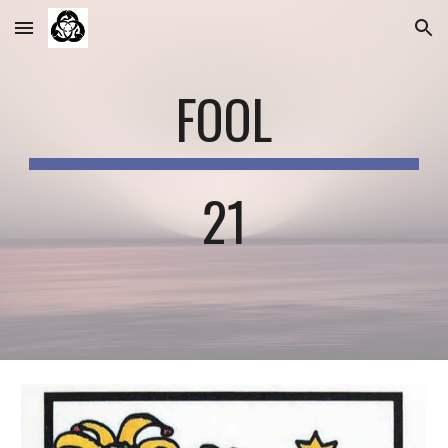
Skip to main content
Skip to navigation
FOOL
21