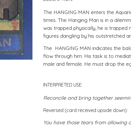
The HANGING MAN enters the Aquarian
times. The Hanging Man is in a dilemm
was trapped physically, he is trapped
figures dangling by his outstretched ar
The  HANGING MAN indicates the balanc
flow through him. His task is to mediat
male and female. He must drop the ego 
INTERPRETED USE:
Reconcile and bring together seemin
Reversed (card received upside down): 
You have those tears from allowing o