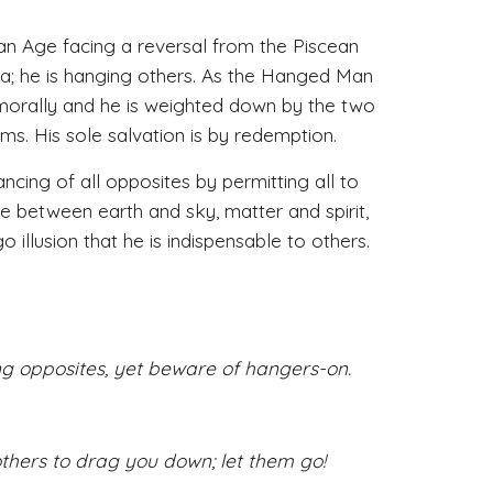
 Age facing a reversal from the Piscean 
a; he is hanging others. As the Hanged Man 
 morally and he is weighted down by the two 
ms. His sole salvation is by redemption. 
ing of all opposites by permitting all to 
e between earth and sky, matter and spirit, 
illusion that he is indispensable to others. 
g opposites, yet beware of hangers-on.
thers to drag you down; let them go!