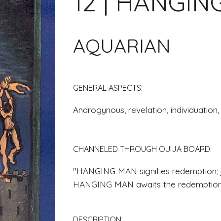
12 | HANGI
AQUARIAN
GENERAL ASPECTS: 
Androgynous, revelation, individuation,
CHANNELED THROUGH OUIJA BOARD
: 
"HANGING MAN signifies redemption; ju
HANGING MAN awaits the redemption 
DESCRIPTION: