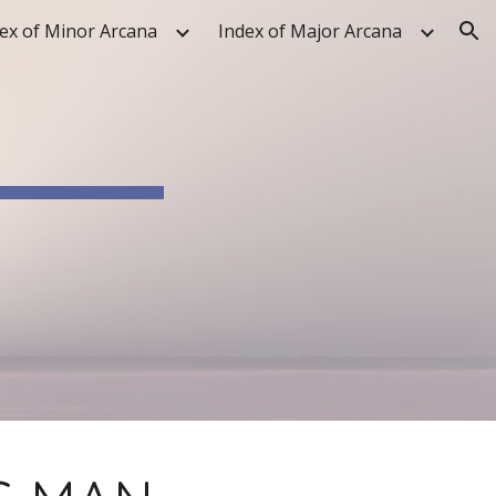
ex of Minor Arcana
Index of Major Arcana
ion