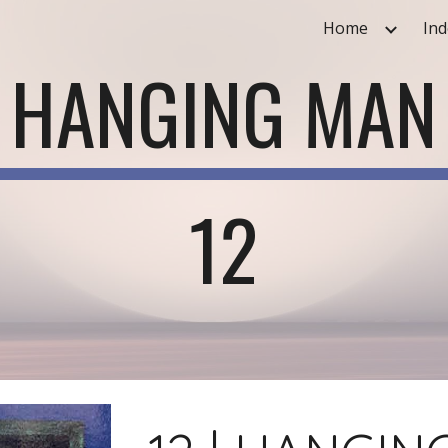
Home
Ind
ip to main content
Skip to navigat
HANGING MAN
12