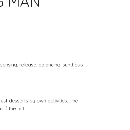
NG MAN
 sensing, release, balancing, synthesis
st desserts by own activities. The 
of the act.
"