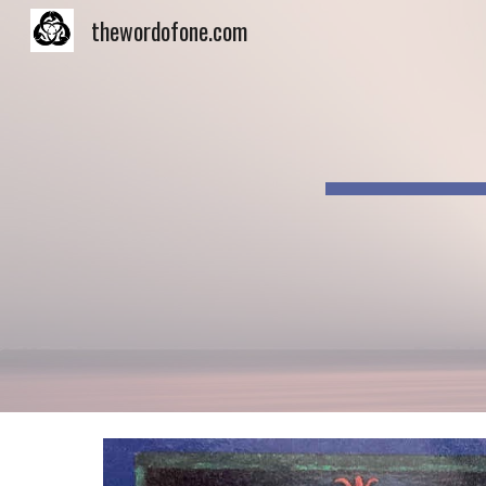
thewordofone.com
Sk