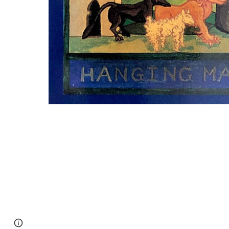
Page
Google Sites
Report abuse