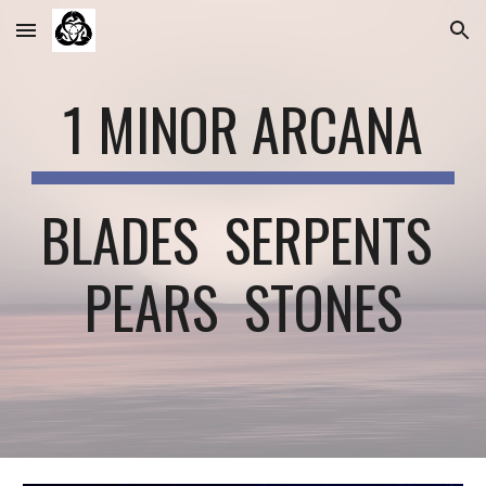
Skip to main content
Skip to navigation
1 MINOR ARCANA
BLADES  SERPENTS 
PEARS  STONES