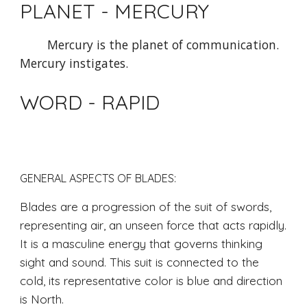
PLANET - MERCURY 
Mercury is the planet of communication. 
Mercury instigates.
WORD - RAPID
GENERAL ASPECTS OF BLADES: 
Blades are a progression of the suit of swords, 
representing air, an unseen force that acts rapidly. 
It is a masculine energy that governs thinking 
sight and sound. This suit is connected to the 
cold, its representative color is blue and direction 
is North. 