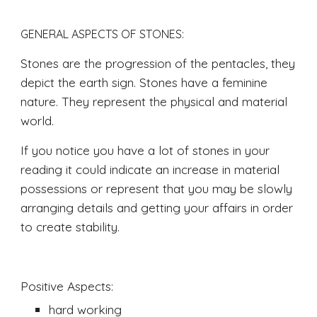
GENERAL ASPECTS OF STONES: 
Stones are the progression of the pentacles, they 
depict the earth sign. Stones have a feminine 
nature. They represent the physical and material 
world.  
If you notice you have a lot of stones in your 
reading it could indicate an increase in material 
possessions or represent that you may be slowly 
arranging details and getting your affairs in order 
to create stability.
Positive Aspects:
hard working 