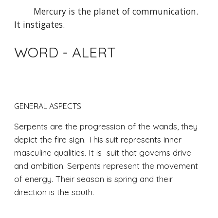
Mercury is the planet of communication. 
It instigates.
WORD - ALERT
GENERAL ASPECTS: 
Serpents are the progression of the wands, they 
depict the fire sign. This suit represents inner 
masculine qualities. It is  suit that governs drive 
and ambition. Serpents represent the movement 
of energy. Their season is spring and their 
direction is the south.