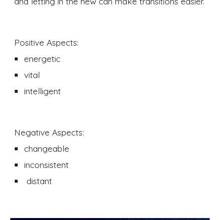
and letting in the new can make transitions easier. 
Positive Aspects:
energetic
vital 
intelligent 
Negative Aspects:
changeable
inconsistent
 distant