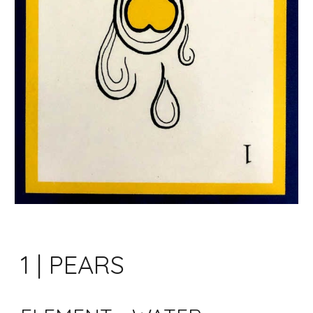
1 | PEARS