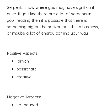
Serpents show where you may have significant 
drive. If you find there are a lot of serpents in 
your reading then it is possible that there is 
something big on the horizon possibly a business, 
or maybe a lot of energy coming your way. 
Positive Aspects:
 driven 
passionate 
creative
Negative Aspects:
hot headed 