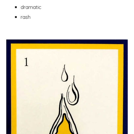
dramatic 
rash