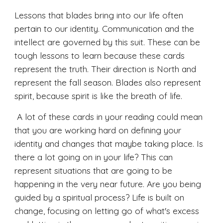
Lessons that blades bring into our life often 
pertain to our identity. Communication and the 
intellect are governed by this suit. These can be 
tough lessons to learn because these cards 
represent the truth. Their direction is North and 
represent the fall season. Blades also represent 
spirit, because spirit is like the breath of life.
 A lot of these cards in your reading could mean 
that you are working hard on defining your 
identity and changes that maybe taking place. Is 
there a lot going on in your life? This can 
represent situations that are going to be 
happening in the very near future. Are you being 
guided by a spiritual process? Life is built on 
change, focusing on letting go of what's excess 