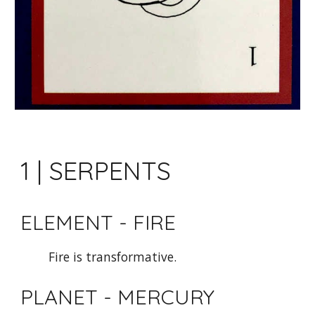
1 | SERPENTS
ELEMENT - FIRE
Fire is transformative. 
PLANET - MERCURY