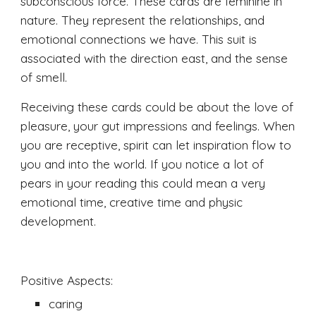
subconscious force. These cards are feminine in 
nature. They represent the relationships, and 
emotional connections we have. This suit is 
associated with the direction east, and the sense 
of smell. 
Receiving these cards could be about the love of 
pleasure, your gut impressions and feelings. When 
you are receptive, spirit can let inspiration flow to 
you and into the world. If you notice a lot of 
pears in your reading this could mean a very 
emotional time, creative time and physic 
development. 
Positive Aspects:
caring 