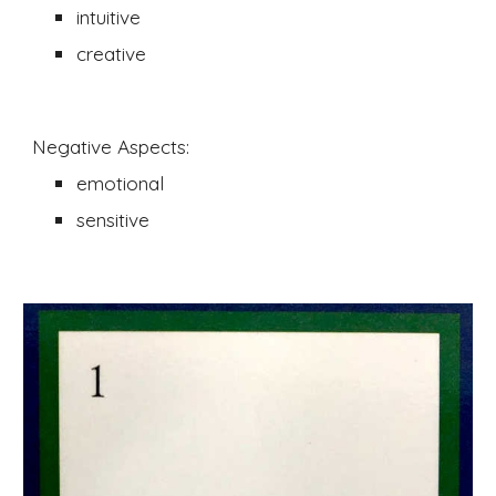
intuitive 
creative
Negative Aspects:
emotional 
sensitive 