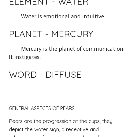
ELEMENT - WATER
Water is emotional and intuitive
PLANET - MERCURY 
Mercury is the planet of communication. 
It instigates.
WORD - DIFFUSE
GENERAL ASPECTS OF PEARS: 
Pears are the progression of the cups, they 
depict the water sign, a receptive and 