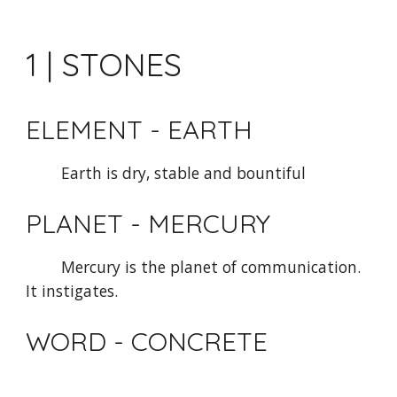
1 | STONES
ELEMENT - EARTH
Earth is dry, stable and bountiful
PLANET - MERCURY 
Mercury is the planet of communication. 
It instigates.
WORD - CONCRETE