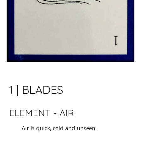
1 | BLADES
ELEMENT - AIR 
Air is quick, cold and unseen.